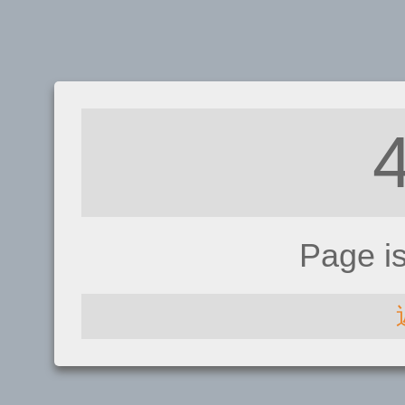
Page i