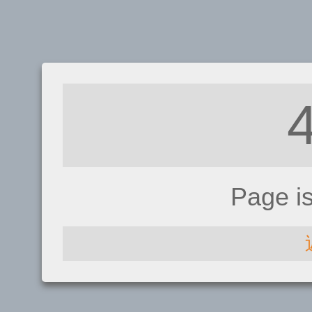
Page i