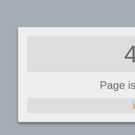
Page i